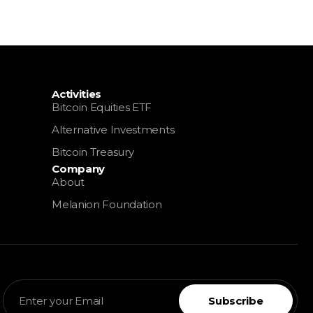
OIN TREASURY
EN
Activities
Bitcoin Equities ETF
Alternative Investments
Bitcoin Treasury
Company
About
Melanion Foundation
Subscribe