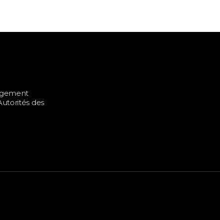
UITIES ETF
ALTERNATIVE INVESTMENTS
BITC
nagement
utorités des