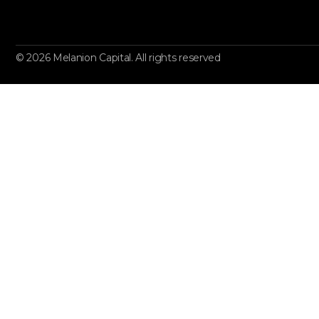
© 2026 Melanion Capital. All rights reserved