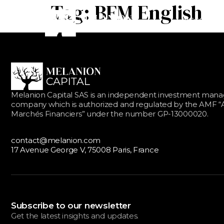
Tag:
BFM English
BITCOIN EQ
Melanion Capital SAS is an independent investment ma
company which is authorized and regulated by the AMF “A
Marchés Financiers” under the number GP-13000020.
contact@melanion.com
17 Avenue George V, 75008 Paris, France
Subscribe to our newsletter
Get the latest insights and updates.